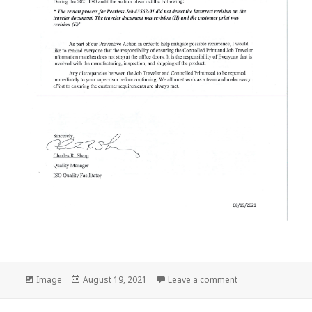
Format
Posted
on Company Notic
Image
August 19, 2021
Leave a comment
on