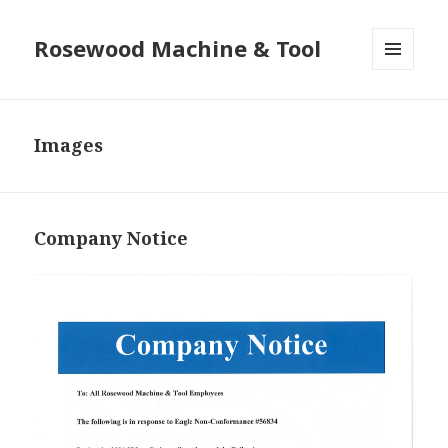
Rosewood Machine & Tool
MENU
AND
WIDGETS
Images
Company Notice