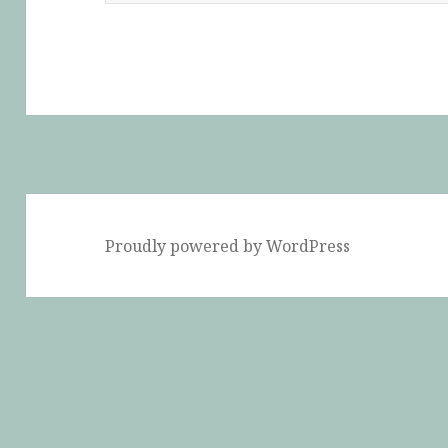
Proudly powered by WordPress