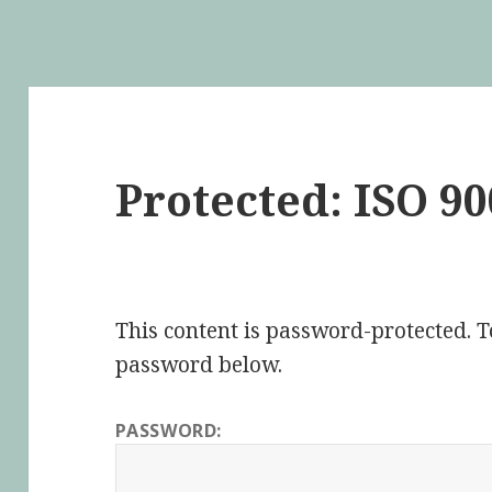
Protected: ISO 90
This content is password-protected. To
password below.
PASSWORD: