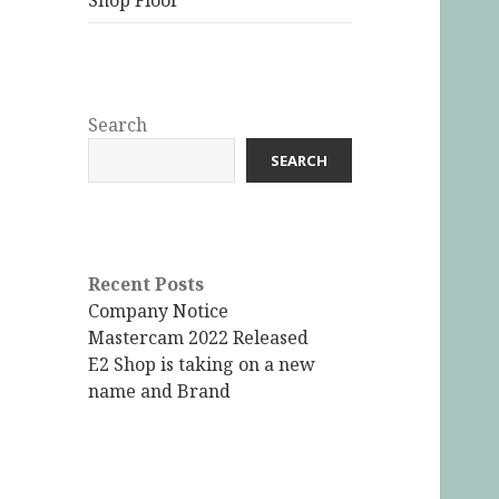
Shop Floor
Search
SEARCH
Recent Posts
Company Notice
Mastercam 2022 Released
E2 Shop is taking on a new
name and Brand