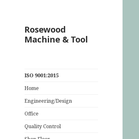
Rosewood
Machine & Tool
ISO 9001:2015
Home
Engineering/Design
Office
Quality Control