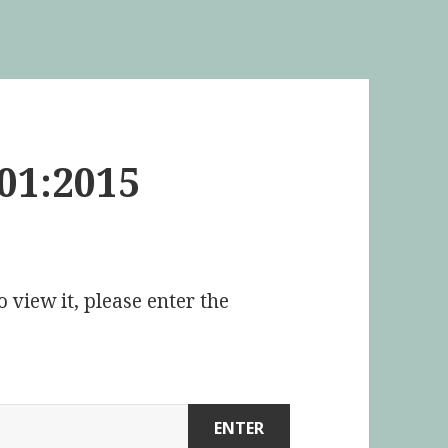
01:2015
 view it, please enter the