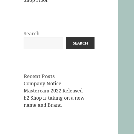
Shop Floor
Search
SEARCH
Recent Posts
Company Notice
Mastercam 2022 Released
E2 Shop is taking on a new
name and Brand