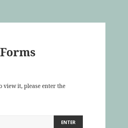
e Forms
 view it, please enter the