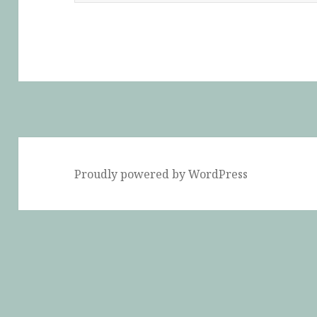
Proudly powered by WordPress