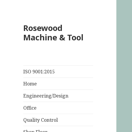
Rosewood
Machine & Tool
ISO 9001:2015
Home
Engineering/Design
Office
Quality Control