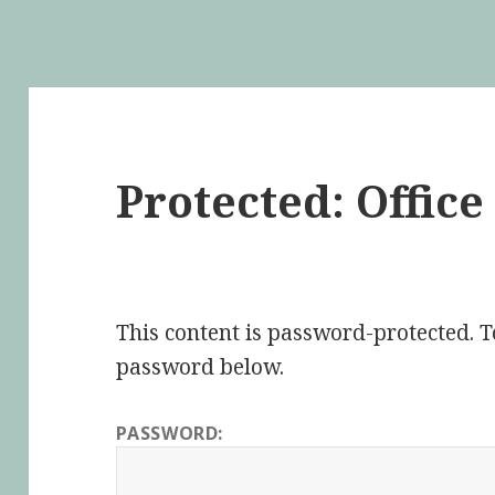
Protected: Offic
This content is password-protected. To
password below.
PASSWORD: